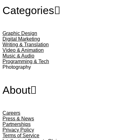
Categories
Graphic Design
Digital Marketing
Writing & Translation
Video & Animation
Music & Audio
Programming & Tech
Photography
About
Careers
Press & News
Partnerships
Privacy Policy
Terms of Service