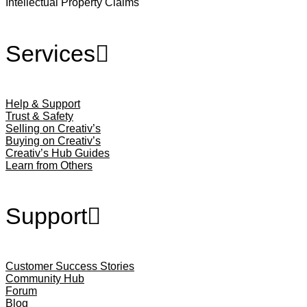
Intellectual Property Claims
Services
Help & Support
Trust & Safety
Selling on Creativ’s
Buying on Creativ’s
Creativ’s Hub Guides
Learn from Others
Support
Customer Success Stories
Community Hub
Forum
Blog