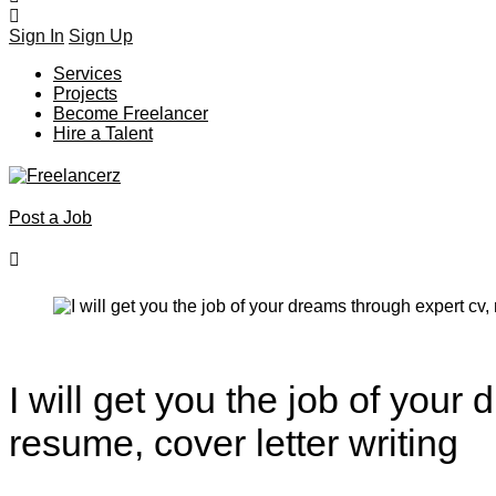
Sign In
Sign Up
Services
Projects
Become Freelancer
Hire a Talent
Post a Job
I will get you the job of your
resume, cover letter writing