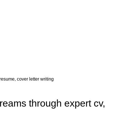
 dreams through expert cv,