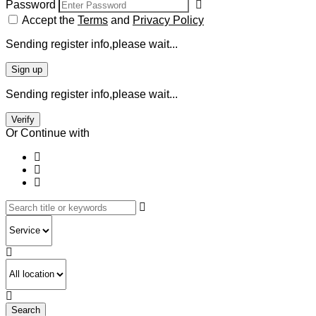
Password
Accept the
Terms
and
Privacy Policy
Sending register info,please wait...
Sign up
Sending register info,please wait...
Verify
Or Continue with
Search