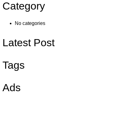
Category
No categories
Latest Post
Tags
Ads