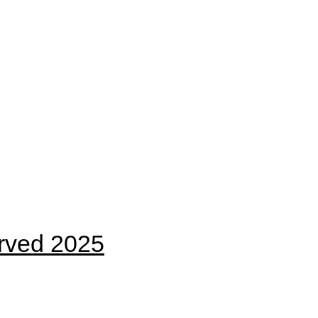
erved 2025