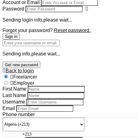
Account or Email
Password
Sending login info,please wait...
Forgot your password?
Reset password.
Sign in
Sending info,please wait...
Get new password
Back to login
Freelancer
Employer
First Name
Last Name
Username
Email
Phone number