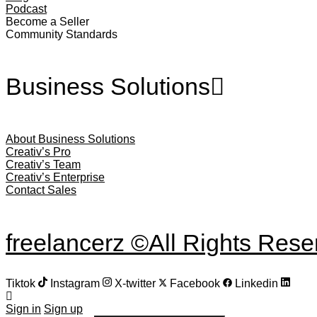
Podcast
Become a Seller
Community Standards
Business Solutions
About Business Solutions
Creativ’s Pro
Creativ’s Team
Creativ’s Enterprise
Contact Sales
freelancerz ©All Rights Res
Tiktok
Instagram
X-twitter
Facebook
Linkedin
Sign in
Sign up