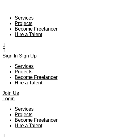
Services
Projects
Become Freelancer
Hire a Talent
Sign In
Sign Up
Services
Projects
Become Freelancer
Hire a Talent
Join Us
Login
Services
Projects
Become Freelancer
Hire a Talent