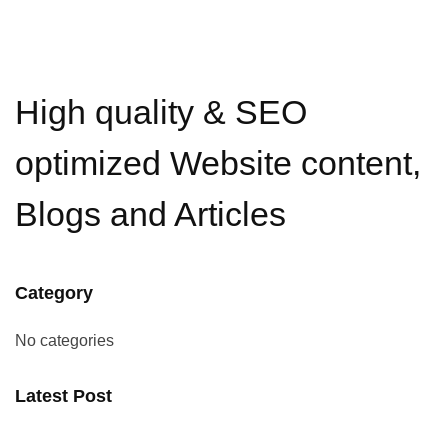
High quality & SEO
optimized Website content,
Blogs and Articles
Category
No categories
Latest Post