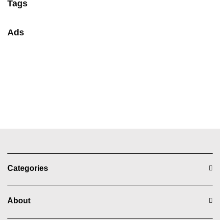
Tags
Ads
Categories
About