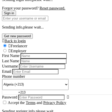
Forgot your password?
Reset password.
Sign in
Sending info,please wait...
Get new password
Back to login
Freelancer
Employer
First Name
Last Name
Username
Email
Phone number
Password
Accept the
Terms
and
Privacy Policy
Sending register info,please wait...