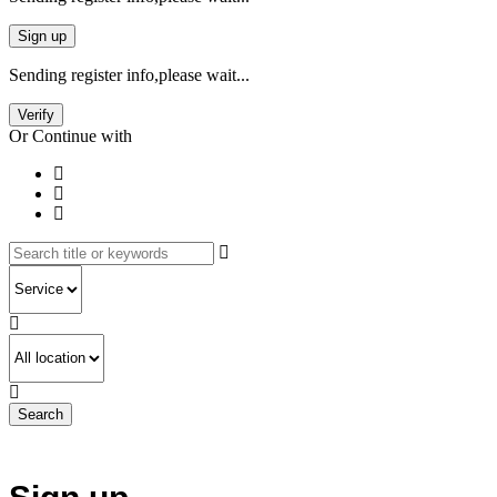
Sign up
Sending register info,please wait...
Verify
Or Continue with
Search