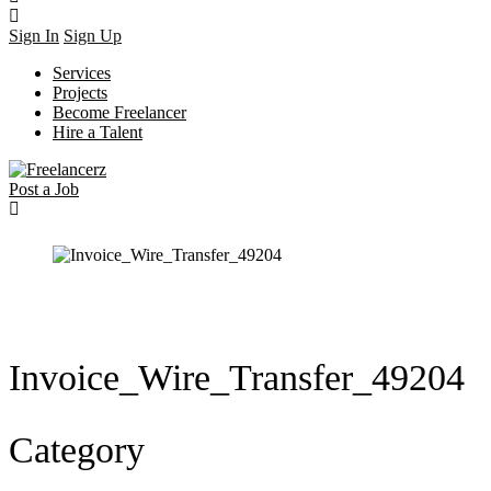
Sign In
Sign Up
Services
Projects
Become Freelancer
Hire a Talent
Post a Job
Invoice_Wire_Transfer_49204
Category