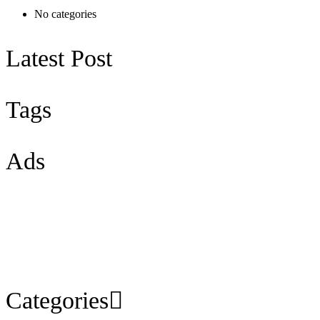
No categories
Latest Post
Tags
Ads
Categories