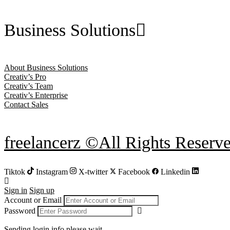
Business Solutions
About Business Solutions
Creativ’s Pro
Creativ’s Team
Creativ’s Enterprise
Contact Sales
freelancerz ©All Rights Reserv
Tiktok
Instagram
X-twitter
Facebook
Linkedin
Sign in
Sign up
Account or Email
Password
Sending login info,please wait...