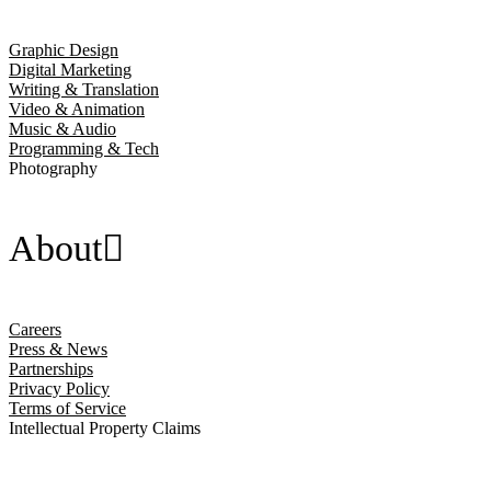
Graphic Design
Digital Marketing
Writing & Translation
Video & Animation
Music & Audio
Programming & Tech
Photography
About
Careers
Press & News
Partnerships
Privacy Policy
Terms of Service
Intellectual Property Claims