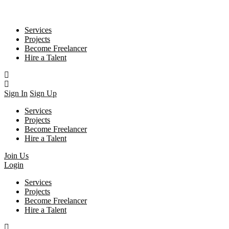
Services
Projects
Become Freelancer
Hire a Talent
Sign In
Sign Up
Services
Projects
Become Freelancer
Hire a Talent
Join Us
Login
Services
Projects
Become Freelancer
Hire a Talent