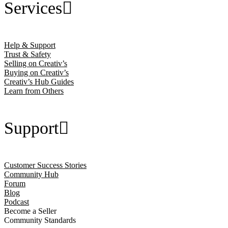
Services
Help & Support
Trust & Safety
Selling on Creativ’s
Buying on Creativ’s
Creativ’s Hub Guides
Learn from Others
Support
Customer Success Stories
Community Hub
Forum
Blog
Podcast
Become a Seller
Community Standards