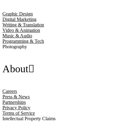
Graphic Design
Digital Marketing
Writing & Translation
Video & Animation
Music & Audio
Programming & Tech
Photography
About
Careers
Press & News
Partnerships
Privacy Policy
Terms of Service
Intellectual Property Claims