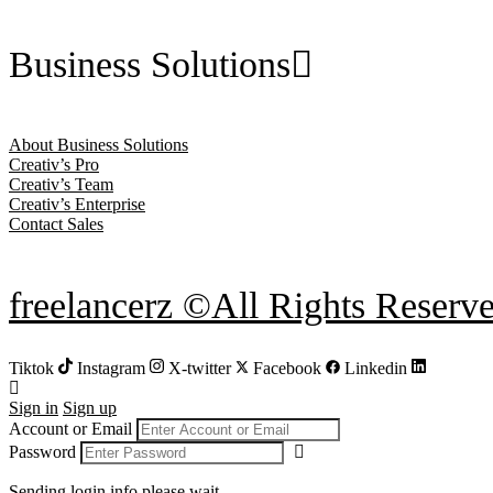
Business Solutions
About Business Solutions
Creativ’s Pro
Creativ’s Team
Creativ’s Enterprise
Contact Sales
freelancerz ©All Rights Reserv
Tiktok
Instagram
X-twitter
Facebook
Linkedin
Sign in
Sign up
Account or Email
Password
Sending login info,please wait...