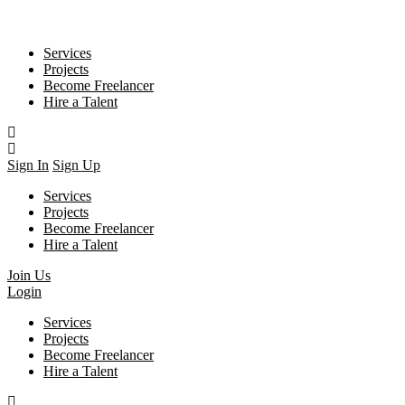
Services
Projects
Become Freelancer
Hire a Talent
Sign In
Sign Up
Services
Projects
Become Freelancer
Hire a Talent
Join Us
Login
Services
Projects
Become Freelancer
Hire a Talent