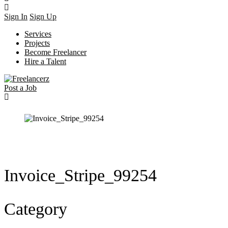
Sign In
Sign Up
Services
Projects
Become Freelancer
Hire a Talent
Post a Job
Invoice_Stripe_99254
Category