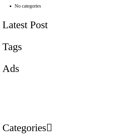
No categories
Latest Post
Tags
Ads
Categories