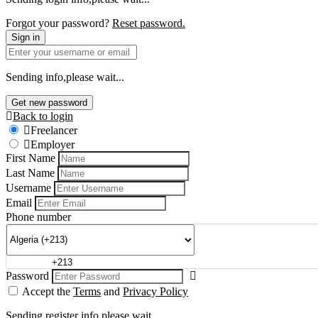
Forgot your password?
Reset password.
Sign in
Sending info,please wait...
Get new password
Back to login
Freelancer
Employer
First Name
Last Name
Username
Email
Phone number
Password
Accept the
Terms
and
Privacy Policy
Sending register info,please wait...