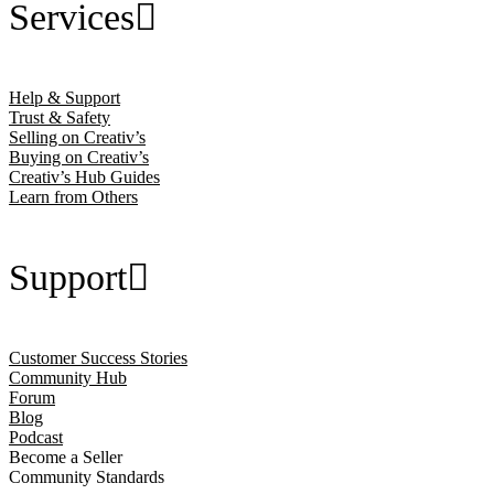
Services
Help & Support
Trust & Safety
Selling on Creativ’s
Buying on Creativ’s
Creativ’s Hub Guides
Learn from Others
Support
Customer Success Stories
Community Hub
Forum
Blog
Podcast
Become a Seller
Community Standards