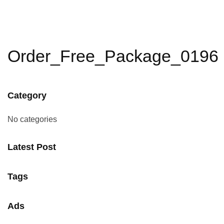
Order_Free_Package_0196
Category
No categories
Latest Post
Tags
Ads