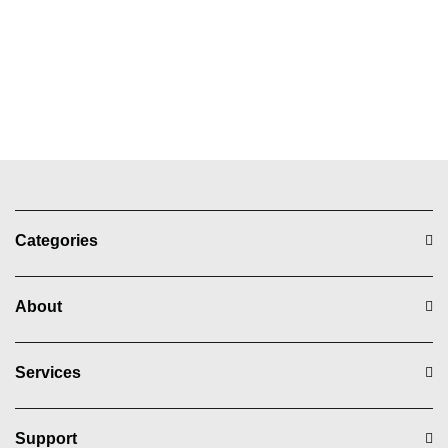
Categories
About
Services
Support