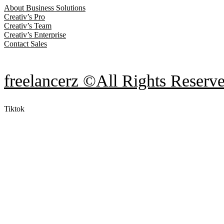
About Business Solutions
Creativ’s Pro
Creativ’s Team
Creativ’s Enterprise
Contact Sales
freelancerz ©All Rights Reserv
Tiktok