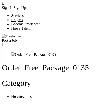
Sign In
Sign Up
Services
Projects
Become Freelancer
Hire a Talent
Post a Job
Order_Free_Package_0135
Category
No categories