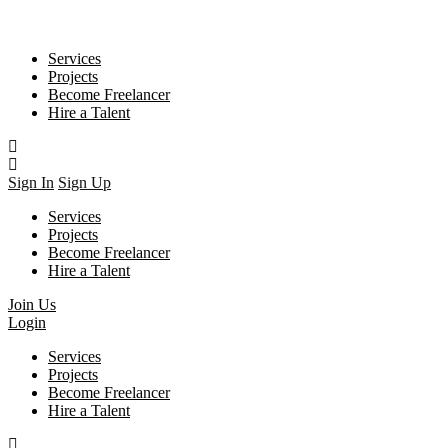
Services
Projects
Become Freelancer
Hire a Talent
Sign In
Sign Up
Services
Projects
Become Freelancer
Hire a Talent
Join Us
Login
Services
Projects
Become Freelancer
Hire a Talent