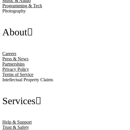
Music & Audio
Programming & Tech
Photography
About
Careers
Press & News
Partnerships
Privacy Policy
Terms of Service
Intellectual Property Claims
Services
Help & Support
Trust & Safety