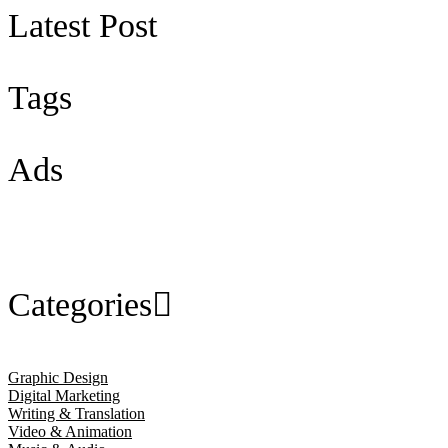
Latest Post
Tags
Ads
Categories
Graphic Design
Digital Marketing
Writing & Translation
Video & Animation