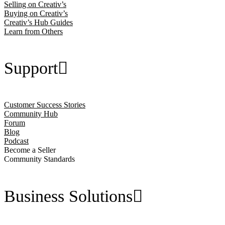
Selling on Creativ’s
Buying on Creativ’s
Creativ’s Hub Guides
Learn from Others
Support
Customer Success Stories
Community Hub
Forum
Blog
Podcast
Become a Seller
Community Standards
Business Solutions