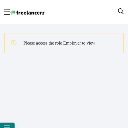
Please access the role Employer to view