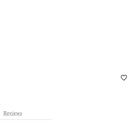
Reviews