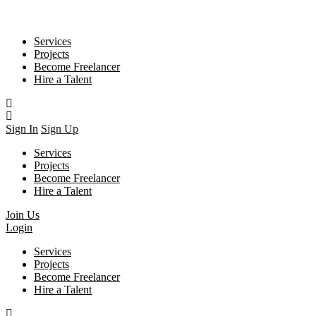
Services
Projects
Become Freelancer
Hire a Talent
Sign In
Sign Up
Services
Projects
Become Freelancer
Hire a Talent
Join Us
Login
Services
Projects
Become Freelancer
Hire a Talent