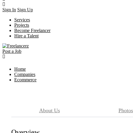
Sign In
Sign Up
Services
Projects
Become Freelancer
Hire a Talent
Post a Job
Home
Companies
Ecommerce
About Us
Photos
Overview