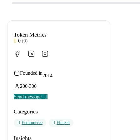
Token Metrics
0
(0)
Founded in
2014
200-300
Send message
Categories
Ecommerce
Fintech
Insights