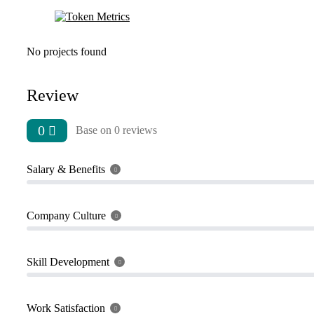
No projects found
Review
0
Base on 0 reviews
Salary & Benefits
Company Culture
Skill Development
Work Satisfaction