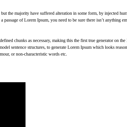
 but the majority have suffered alteration in some form, by injected h
e a passage of Lorem Ipsum, you need to be sure there isn’t anything em
efined chunks as necessary, making this the first true generator on the I
 model sentence structures, to generate Lorem Ipsum which looks reaso
mour, or non-characteristic words etc.