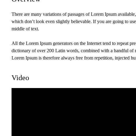
There are many variations of passages of Lorem Ipsum available,
which don’t look even slightly believable. If you are going to us
middle of text.
All the Lorem Ipsum generators on the Internet tend to repeat pred
dictionary of over 200 Latin words, combined with a handful of
Lorem Ipsum is therefore always free from repetition, injected hu
Video