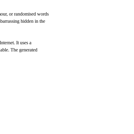
umour, or randomised words
barrassing hidden in the
nternet. It uses a
nable. The generated