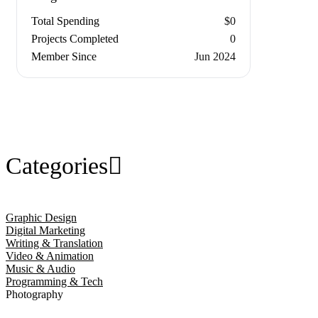
Total Spending
$0
Projects Completed
0
Member Since
Jun 2024
Categories
Graphic Design
Digital Marketing
Writing & Translation
Video & Animation
Music & Audio
Programming & Tech
Photography