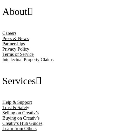
About
Careers
Press & News
Partnerships
Privacy Policy
Terms of Service
Intellectual Property Claims
Services
Help & Support
Trust & Safety
Selling on Creativ’s
Buying on Creativ’s
Creativ’s Hub Guides
Learn from Others