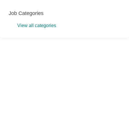
Job Categories
View all categories